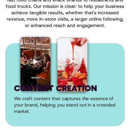
food trucks. Our mission is clear: to help your business
achieve tangible results, whether that's increased
revenue, more in-store visits, a larger online following,
or enhanced reach and engagement.
CONTENT CREATION
We craft content that captures the essence of
your brand, helping you stand out in a crowded
market.