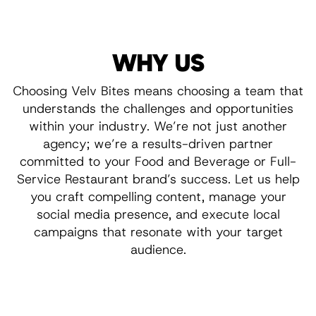
WHY US
Choosing Velv Bites means choosing a team that
understands the challenges and opportunities
within your industry. We’re not just another
agency; we’re a results-driven partner
committed to your Food and Beverage or Full-
Service Restaurant brand’s success. Let us help
you craft compelling content, manage your
social media presence, and execute local
campaigns that resonate with your target
audience.