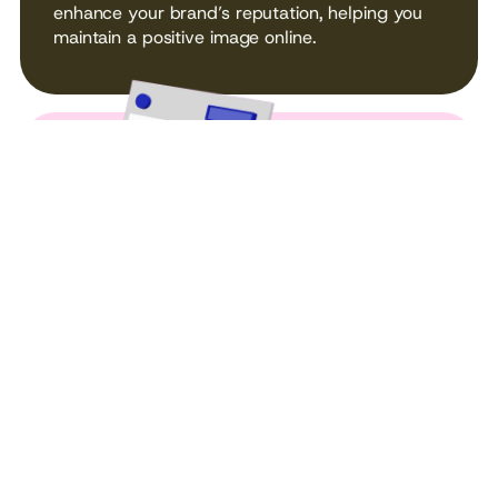
enhance your brand’s reputation, helping you
maintain a positive image online.
SOCIAL MEDIA
MANAGEMENT
From strategy to execution, we manage your
social media presence, engaging your followers
and building your online community.