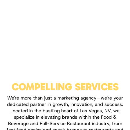
COMPELLING SERVICES
We're more than just a marketing agency—we're your
dedicated partner in growth, innovation, and success.
Located in the bustling heart of Las Vegas, NV, we
specialize in elevating brands within the Food &
Beverage and Full-Service Restaurant industry, from
fast food chains and snack brands to restaurants and