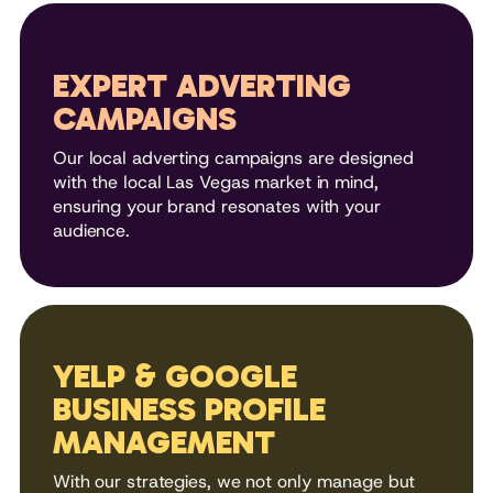
EXPERT ADVERTING
CAMPAIGNS
Our local adverting campaigns are designed
with the local Las Vegas market in mind,
ensuring your brand resonates with your
audience.
YELP & GOOGLE
BUSINESS PROFILE
MANAGEMENT
With our strategies, we not only manage but